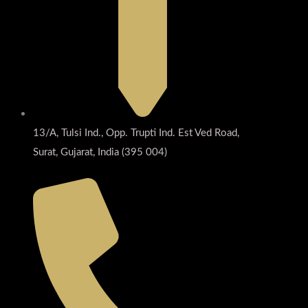
13/A, Tulsi Ind., Opp. Trupti Ind. Est Ved Road,
Surat, Gujarat, India (395 004)