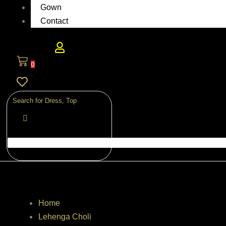
Gown
Contact
0
Home
Lehenga Choli