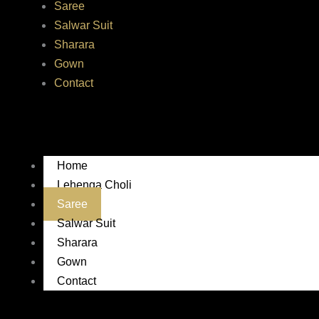
Saree
Salwar Suit
Sharara
Gown
Contact
Home
Lehenga Choli
Saree
Salwar Suit
Sharara
Gown
Contact