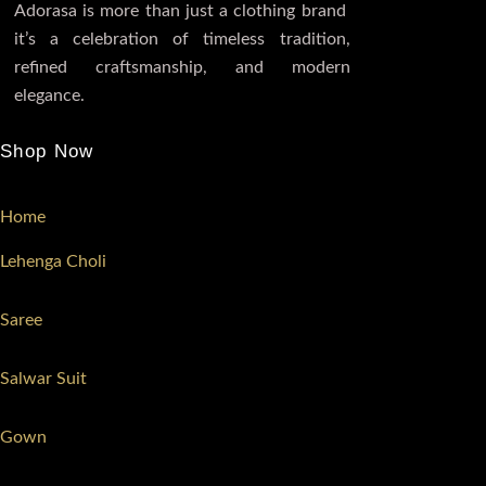
Adorasa is more than just a clothing brand
it’s a celebration of timeless tradition,
refined craftsmanship, and modern
elegance.
Shop Now
Home
Lehenga Choli
Saree
Salwar Suit
Gown