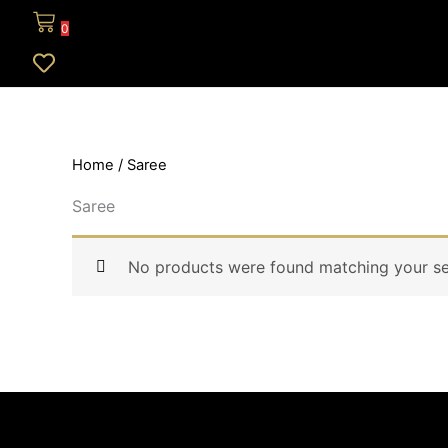
0
Home
/ Saree
Saree
No products were found matching your se