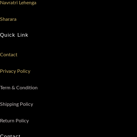
Navratri Lehenga
Sharara
Quick Link
Contact
Privacy Policy
Term & Condition
Shipping Policy
Return Policy
Contact